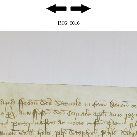
IMG_0016