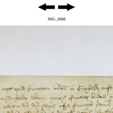
IMG_0088