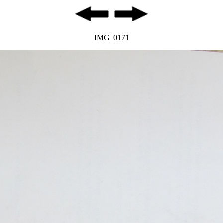
IMG_0171