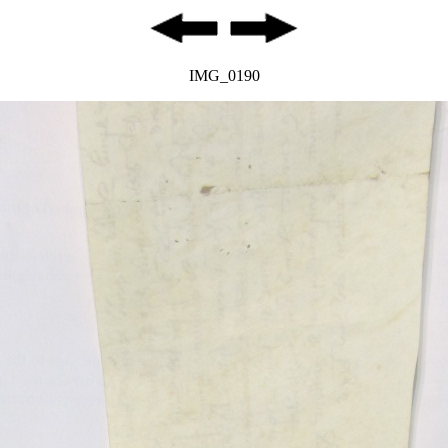
IMG_0190