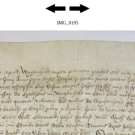
IMG_0195