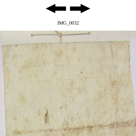
IMG_0032