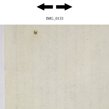
IMG_0133