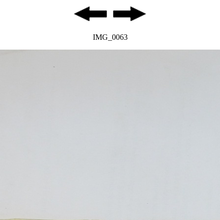
IMG_0063