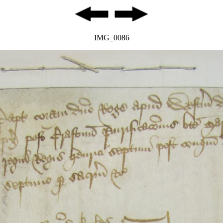
IMG_0086