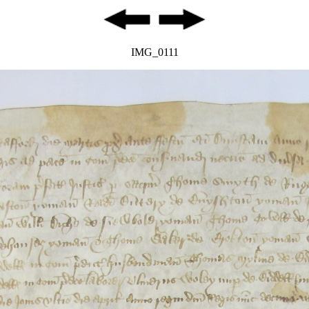
IMG_0111