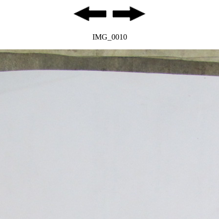
IMG_0010