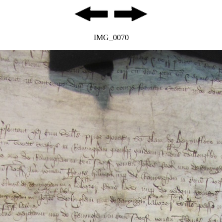
IMG_0070