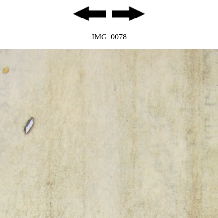
IMG_0078