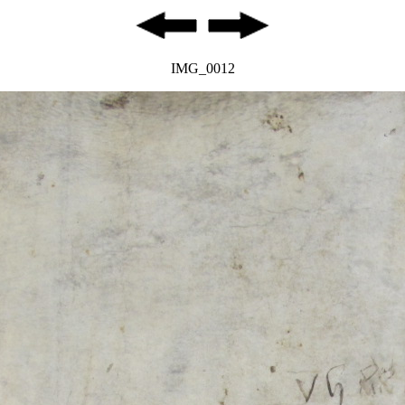
IMG_0012