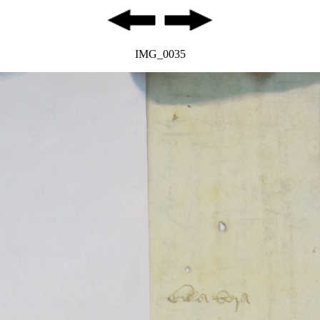
IMG_0035