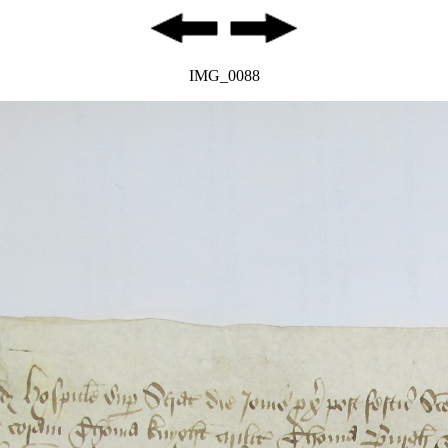
IMG_0088