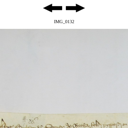
IMG_0132