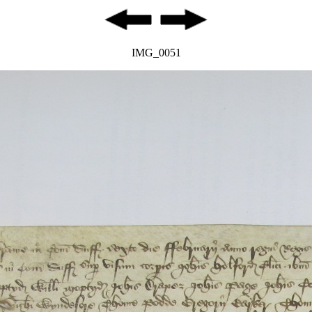
IMG_0051