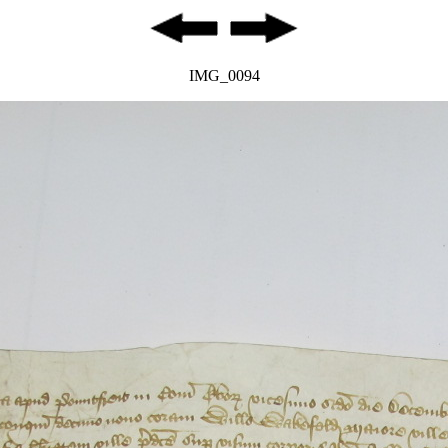
IMG_0094