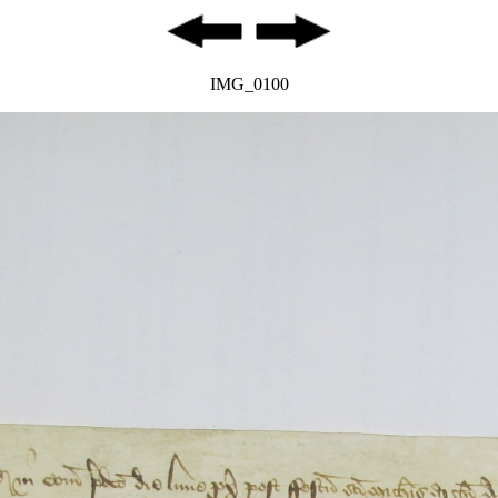
IMG_0100