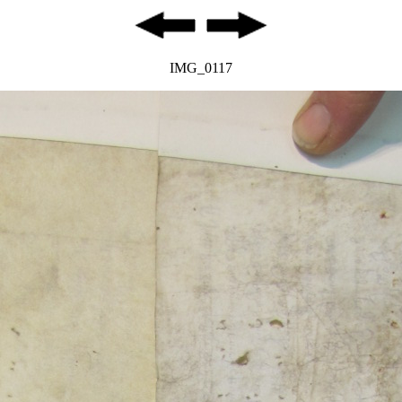
IMG_0117