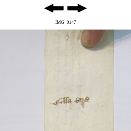
IMG_0147