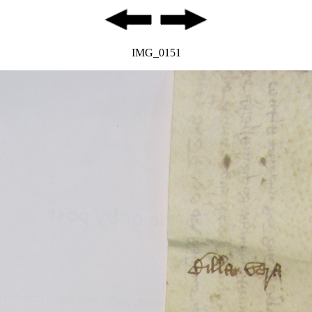
IMG_0151