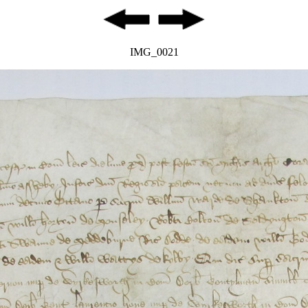
IMG_0021