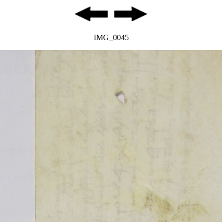
IMG_0045