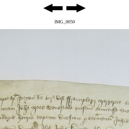
IMG_0050