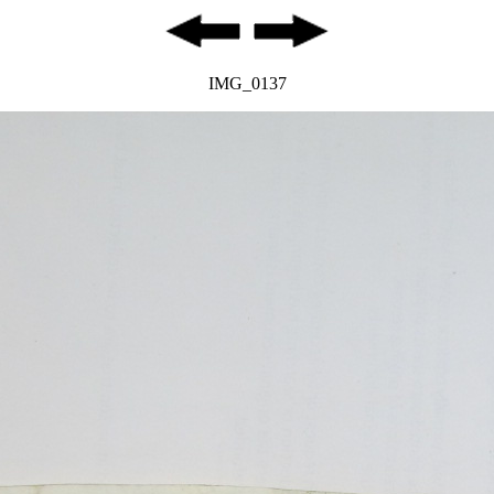
IMG_0137