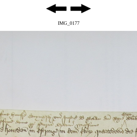
IMG_0177