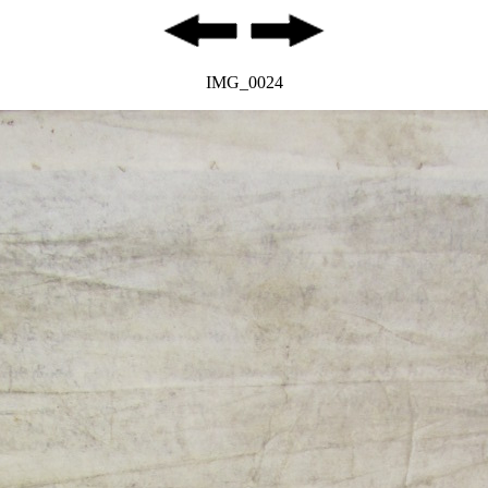
IMG_0024