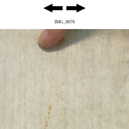
IMG_0076