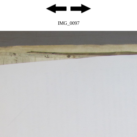
IMG_0097