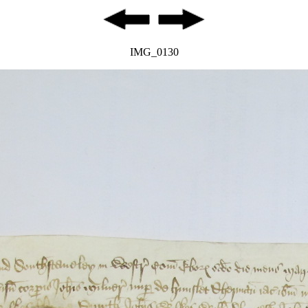
IMG_0130