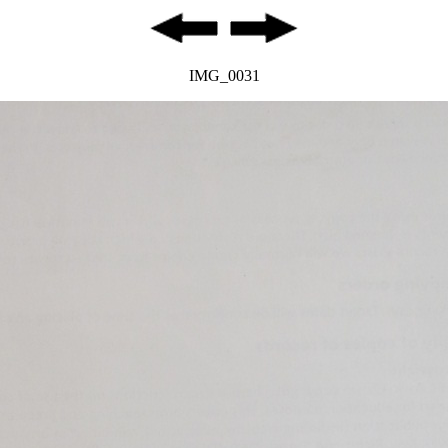
IMG_0031