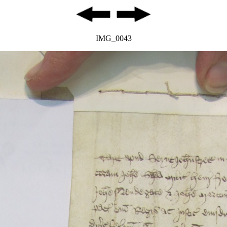
IMG_0043