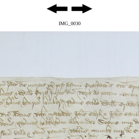
IMG_0030