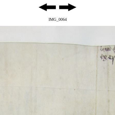
IMG_0064