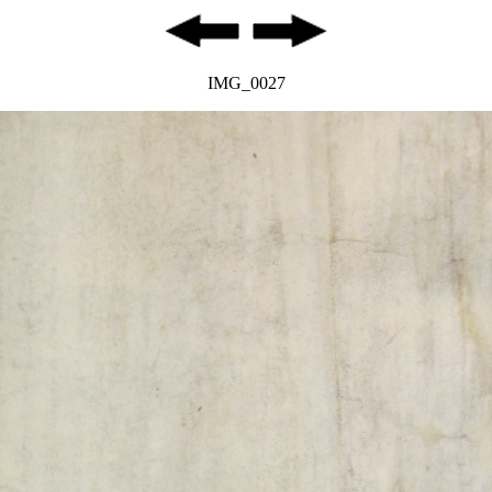
IMG_0027