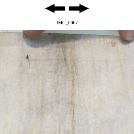
IMG_0067