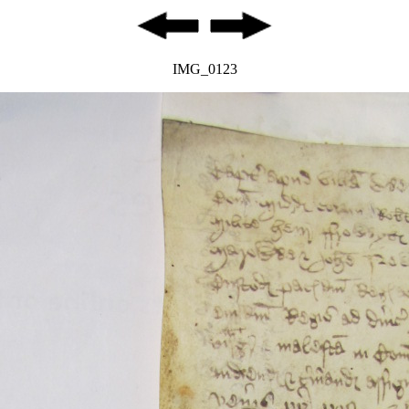
IMG_0123