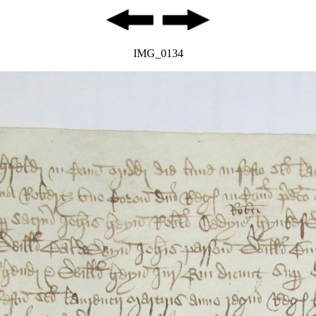
IMG_0134