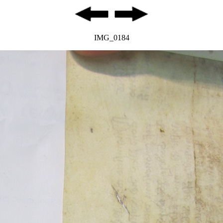
IMG_0184