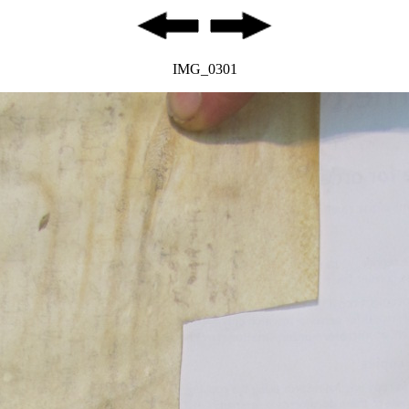
IMG_0301