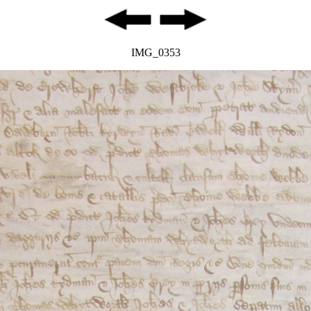
IMG_0353