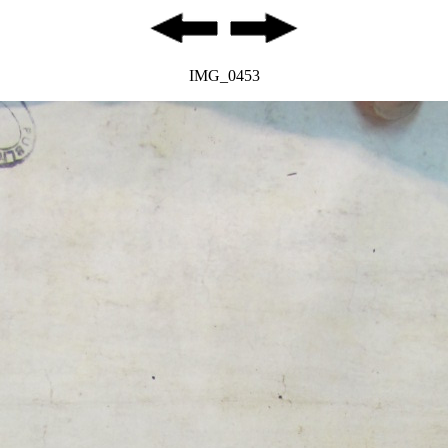
IMG_0453