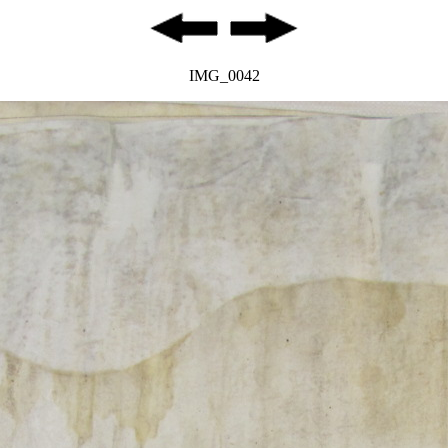
IMG_0042