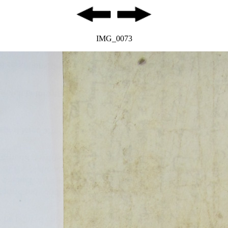
IMG_0073