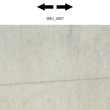
IMG_0087