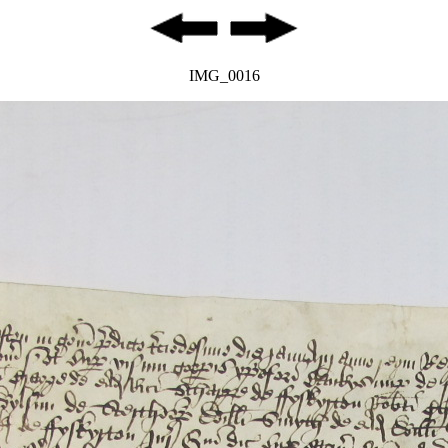
IMG_0016