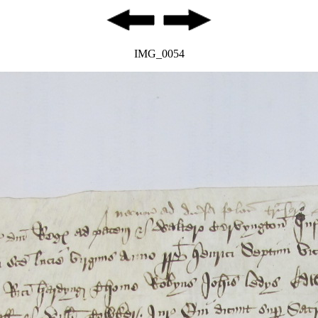
IMG_0054