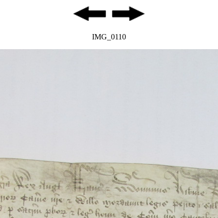
IMG_0110